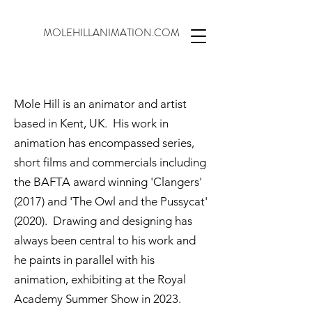
MOLEHILLANIMATION.COM
Mole Hill is an animator and artist
based in Kent, UK. His work in
animation has encompassed series,
short films and commercials including
the BAFTA award winning 'Clangers'
(2017) and 'The Owl and the Pussycat'
(2020). Drawing and designing has
always been central to his work and
he paints in parallel with his
animation, exhibiting at the Royal
Academy Summer Show in 2023.