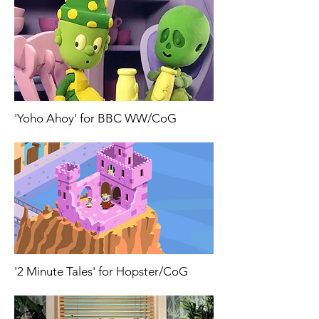
'Yoho Ahoy' for BBC WW/CoG
'2 Minute Tales' for Hopster/CoG