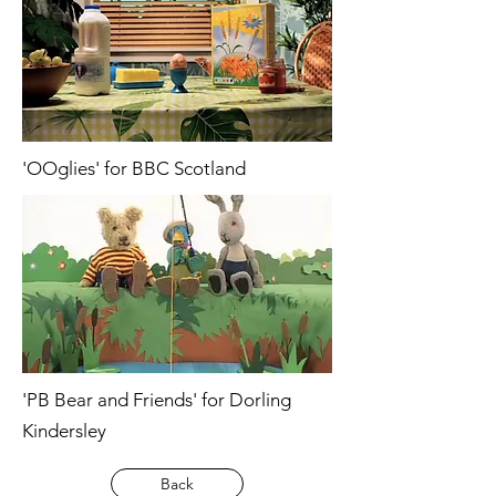
'OOglies' for BBC Scotland
'PB Bear and Friends' for Dorling
Kindersley
Back