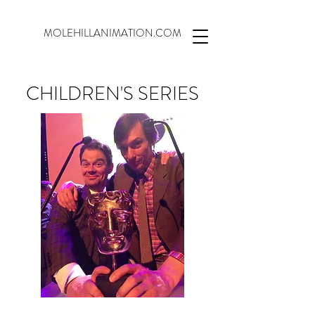
MOLEHILLANIMATION.COM
CHILDREN'S SERIES