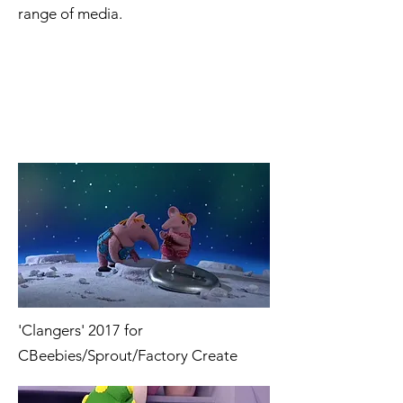
range of media.
'Clangers' 2017 for
CBeebies/Sprout/Factory Create