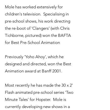
Mole has worked extensively for
children's television. Specialising in
pre-school shows, his work directing
the re-boot of 'Clangers' (with Chris
Tichborne, pictured) won the BAFTA
for Best Pre-School Animation
Previously 'Yoho Ahoy', which he
designed and directed, won the Best
Animation award at Banff 2001.
Most recently he has made the 30 x 2'
Flash animated pre-school series 'Two
Minute Tales' for Hopster. Mole is
currently developing new shows in a